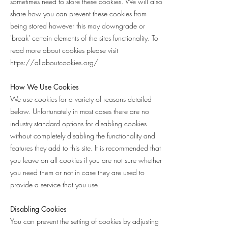
sometimes need to store these cookies. We will also
share how you can prevent these cookies from
being stored however this may downgrade or
'break' certain elements of the sites functionality. To
read more about cookies please visit
https://allaboutcookies.org/
How We Use Cookies
We use cookies for a variety of reasons detailed
below. Unfortunately in most cases there are no
industry standard options for disabling cookies
without completely disabling the functionality and
features they add to this site. It is recommended that
you leave on all cookies if you are not sure whether
you need them or not in case they are used to
provide a service that you use.
Disabling Cookies
You can prevent the setting of cookies by adjusting