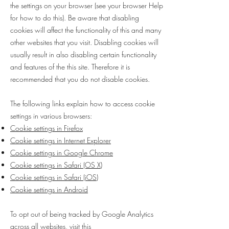
the settings on your browser (see your browser Help
for how to do this). Be aware that disabling
cookies will affect the functionality of this and many
other websites that you visit. Disabling cookies will
usually result in also disabling certain functionality
and features of the this site. Therefore it is
recommended that you do not disable cookies.
The following links explain how to access cookie
settings in various browsers:
Cookie settings in Firefox
Cookie settings in Internet Explorer
Cookie settings in Google Chrome
Cookie settings in Safari (OS X)
Cookie settings in Safari (iOS)
Cookie settings in Android
To opt out of being tracked by Google Analytics
across all websites, visit this