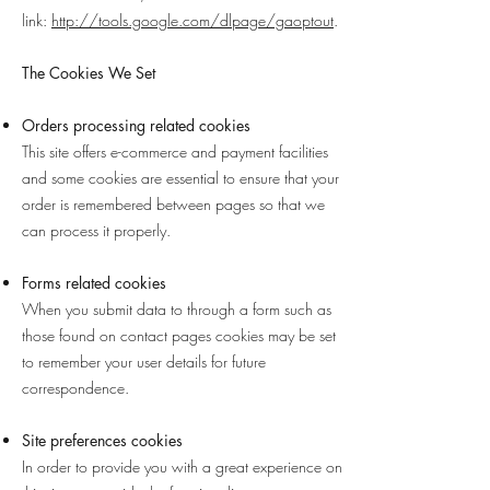
link:
http://tools.google.com/dlpage/gaoptout
.
The Cookies We Set
Orders processing related cookies
This site offers e-commerce and payment facilities
and some cookies are essential to ensure that your
order is remembered between pages so that we
can process it properly.
Forms related cookies
When you submit data to through a form such as
those found on contact pages cookies may be set
to remember your user details for future
correspondence.
Site preferences cookies
In order to provide you with a great experience on