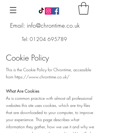
Email: info@chrontime.co.uk
Tel: 01204 695789
Cookie Policy
This is the Cookie Policy for Chrontime, accessible
from
https://www.chrontime.co.uk/
What Are Cookies
As is common practice with almost all professional
websites this site uses cookies, which are tiny files
that are downloaded to your computer, to improve
your experience. This page describes what
information they gather, how we use it and why we