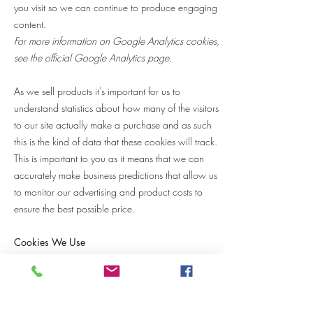
you visit so we can continue to produce engaging
content.
For more information on Google Analytics cookies,
see the official Google Analytics page.
As we sell products it's important for us to
understand statistics about how many of the visitors
to our site actually make a purchase and as such
this is the kind of data that these cookies will track.
This is important to you as it means that we can
accurately make business predictions that allow us
to monitor our advertising and product costs to
ensure the best possible price.
Cookies We Use
Cookie Name / Purpose / Duration / Cookie
Type
XSRF-TOKEN / Used for security reasons / Session