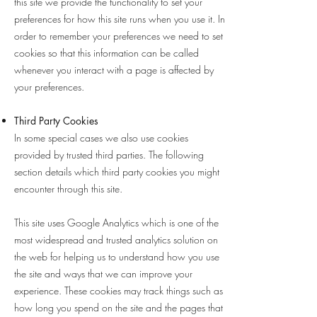
this site we provide the functionality to set your
preferences for how this site runs when you use it. In
order to remember your preferences we need to set
cookies so that this information can be called
whenever you interact with a page is affected by
your preferences.
Third Party Cookies
In some special cases we also use cookies
provided by trusted third parties. The following
section details which third party cookies you might
encounter through this site.
This site uses Google Analytics which is one of the
most widespread and trusted analytics solution on
the web for helping us to understand how you use
the site and ways that we can improve your
experience. These cookies may track things such as
how long you spend on the site and the pages that