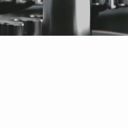
anship on my Oris watch. I am so thrilled, it looks brand