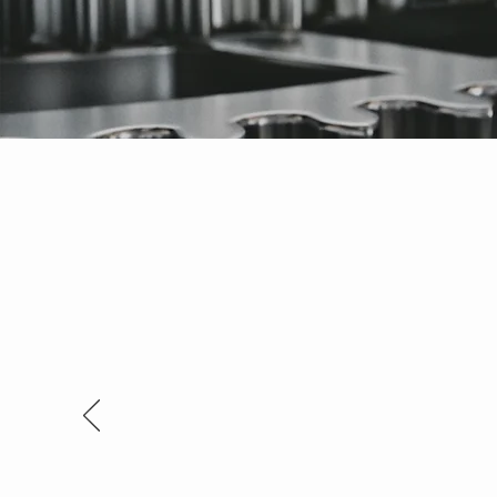
Thank you so much for the workm
Richard Coleman