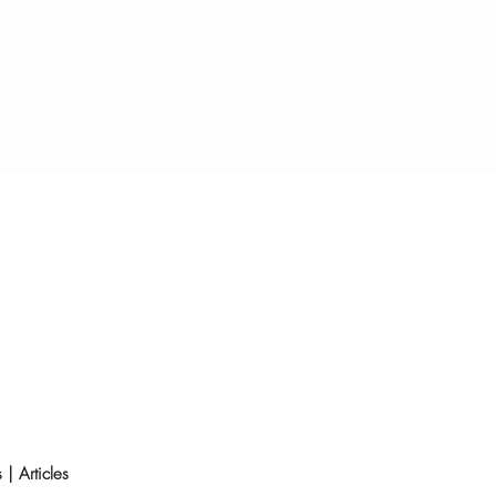
s
|
Articles