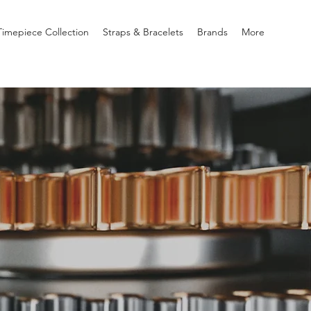
imepiece Collection
Straps & Bracelets
Brands
More