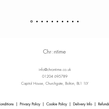
Chr
o
ntime
info@chrontime.co.uk
01204 695789
Capitol House, Churchgate, Bolton, BL1 1LY
onditions
|
Privacy Policy
|
Cookie Policy
|
Delivery Info
|
Refund