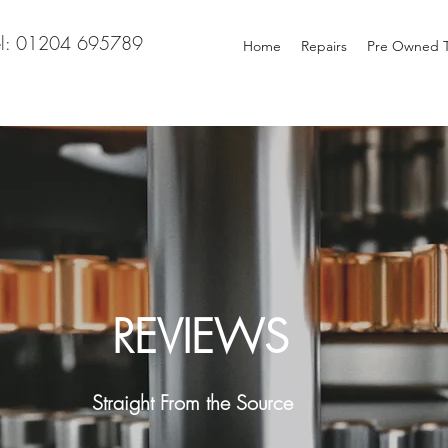
el: 01204 695789
Home
Repairs
Pre Owned T
REVIEWS
Straight From the Source