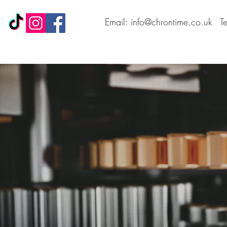
Email: info@chrontime.co.uk
T