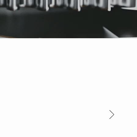
 new. You guys rock!