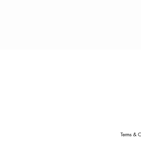
Terms & C