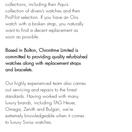
collections, including their Aquis 
collection of divers’s watches and their 
ProPilot selection. If you have an Oris 
watch with a broken strap, you naturally 
want to find a decent replacement as 
soon as possible. 
Based in Bolton, Chrontime Limited is 
committed to providing quality refurbished 
watches along with replacement straps 
and bracelets. 
Our highly experienced team also carries 
out servicing and repairs to the finest 
standards. Having worked with many 
luxury brands, including TAG Heuer, 
Omega, Zenith and Bulgari, we’re 
extremely knowledgeable when it comes 
to luxury Swiss watches. 