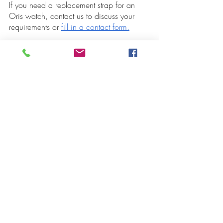
If you need a replacement strap for an 
Oris watch, contact us to discuss your 
requirements or 
fill in a contact form.
Recent Posts
See All
High Quality Replacement
Get 10% Off Pr
Bracelets for Oris Watches
Oris Swiss Watc