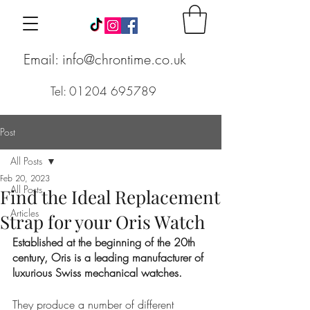
Email: info@chrontime.co.uk
Tel: 01204 695789
Post
All Posts
Feb 20, 2023
All Posts
Find the Ideal Replacement
Articles
Strap for your Oris Watch
Established at the beginning of the 20th 
century, Oris is a leading manufacturer of 
luxurious Swiss mechanical watches. 
They produce a number of different 