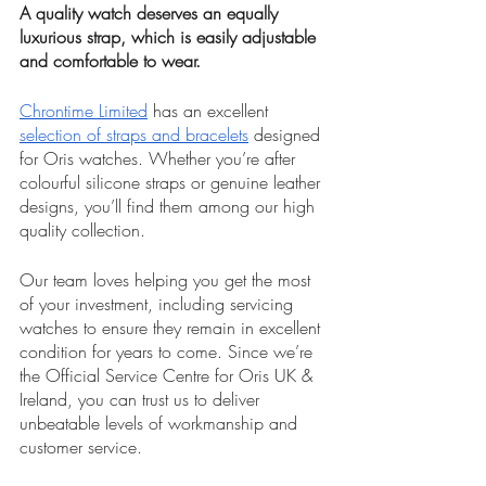
A quality watch deserves an equally 
luxurious strap, which is easily adjustable 
and comfortable to wear. 
Chrontime Limited
 has an excellent 
selection of straps and bracelets
 designed 
for Oris watches. Whether you’re after 
colourful silicone straps or genuine leather 
designs, you’ll find them among our high 
quality collection. 
Our team loves helping you get the most 
of your investment, including servicing 
watches to ensure they remain in excellent 
condition for years to come. Since we’re 
the Official Service Centre for Oris UK & 
Ireland, you can trust us to deliver 
unbeatable levels of workmanship and 
customer service. 